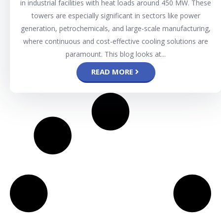
in industrial facilities with heat loads around 450 MW. These
towers are especially significant in sectors like power
generation, petrochemicals, and large-scale manufacturing,
where continuous and cost-effective cooling solutions are
paramount. This blog looks at...
READ MORE