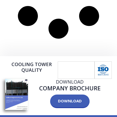
COOLING TOWER
QUALITY
DOWNLOAD
COMPANY BROCHURE
DOWNLOAD