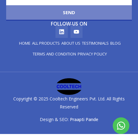
SEND
FOLLOW US ON
HOME
ALL PRODUCTS
ABOUT US
TESTIMONIALS
BLOG
TERMS AND CONDITION
PRIVACY POLICY
Copyright © 2025 Cooltech Engineers Pvt. Ltd. All Rights
Reserved
Design & SEO:
Praapti Pande