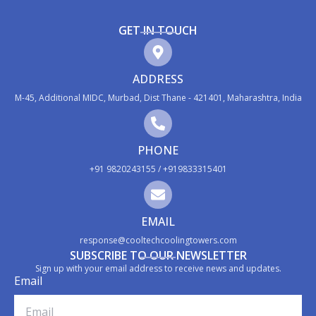
GET IN TOUCH
ADDRESS
M-45, Additional MIDC, Murbad, Dist Thane - 421401, Maharashtra, India
PHONE
+91 9820243155 / +919833315401
EMAIL
response@cooltechcoolingtowers.com
SUBSCRIBE TO OUR NEWSLETTER
Sign up with your email address to receive news and updates.
Email