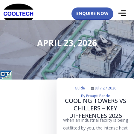
ENQUIRE NOW
APRIL 23, 2026
Guide
Jul / 2 / 2026
By
Praapti Pande
COOLING TOWERS VS
CHILLERS – KEY
DIFFERENCES 2026
When an industrial facility is being
outfitted by you, the intense heat