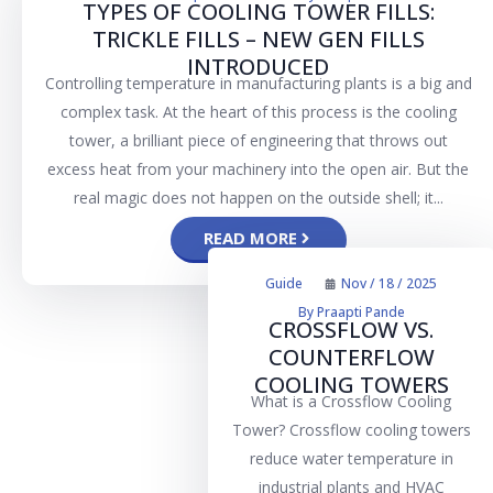
TYPES OF COOLING TOWER FILLS:
TRICKLE FILLS – NEW GEN FILLS
INTRODUCED
Controlling temperature in manufacturing plants is a big and
complex task. At the heart of this process is the cooling
tower, a brilliant piece of engineering that throws out
excess heat from your machinery into the open air. But the
real magic does not happen on the outside shell; it...
READ MORE
Guide
Nov / 18 / 2025
By
Praapti Pande
CROSSFLOW VS.
COUNTERFLOW
COOLING TOWERS
What is a Crossflow Cooling
Tower? Crossflow cooling towers
reduce water temperature in
industrial plants and HVAC