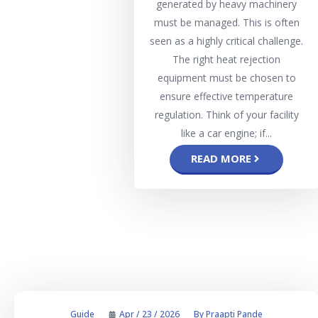
generated by heavy machinery
must be managed. This is often
seen as a highly critical challenge.
The right heat rejection
equipment must be chosen to
ensure effective temperature
regulation. Think of your facility
like a car engine; if...
READ MORE
Guide
Apr / 23 / 2026
By
Praapti Pande