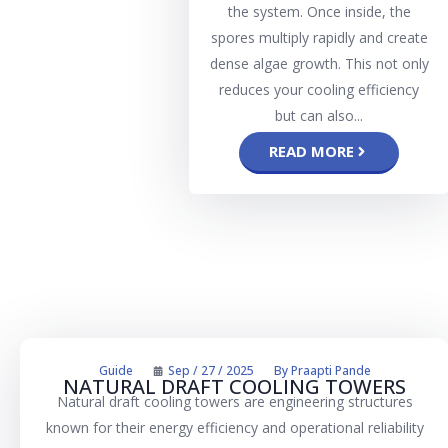
the system. Once inside, the
spores multiply rapidly and create
dense algae growth. This not only
reduces your cooling efficiency
but can also...
READ MORE
Guide
Sep / 27 / 2025
By
Praapti Pande
NATURAL DRAFT COOLING TOWERS
Natural draft cooling towers are engineering structures
known for their energy efficiency and operational reliability