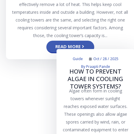
effectively remove a lot of heat. This helps keep cool
temperatures inside and outside a building. However, not all
cooling towers are the same, and selecting the right one
requires considering several important factors. Among
those, the cooling tower’s capacity is...
READ MORE
Guide
Oct / 28 / 2025
By
Praapti Pande
HOW TO PREVENT
ALGAE IN COOLING
TOWER SYSTEMS?
Algae often form in cooling
towers whenever sunlight
reaches exposed water surfaces.
These openings also allow algae
spores carried by wind, rain, or
contaminated equipment to enter