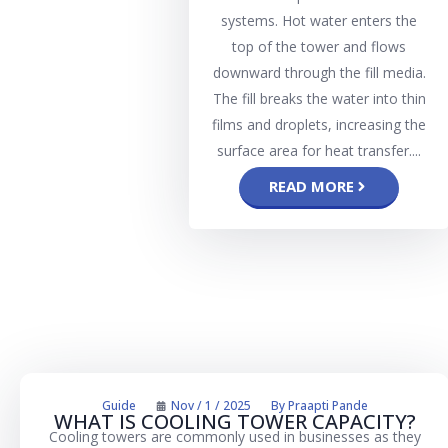
systems. Hot water enters the
top of the tower and flows
downward through the fill media.
The fill breaks the water into thin
films and droplets, increasing the
surface area for heat transfer....
READ MORE
Guide
Nov / 1 / 2025
By
Praapti Pande
WHAT IS COOLING TOWER CAPACITY?
Cooling towers are commonly used in businesses as they