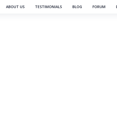
ABOUT US
TESTIMONIALS
BLOG
FORUM
RS PRIVATE LIMITED
xporter of Cooling
g Company Unit
Global
Exports