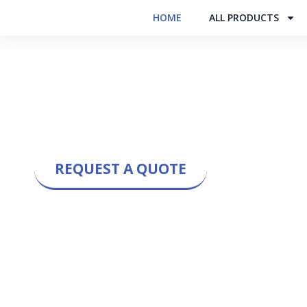
HOME
ALL PRODUCTS
COOLTECH ENGINEE
India’s Leading Manufacturer & E
Towers | Inhouse Manufacturin
REQUEST A QUOTE
50+ Years of
4,900+
Experience
Installations