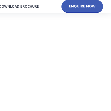
ENQUIRE NOW
DOWNLOAD BROCHURE