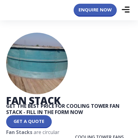
ENQUIRE NOW
ALL PR
DOWNLOAD 
FAN STACK
GET THE BEST PRICE FOR COOLING TOWER FAN
STACK - FILL IN THE FORM NOW
GET A QUOTE
Fan Stacks
are circular
COOLING TOWER FANS