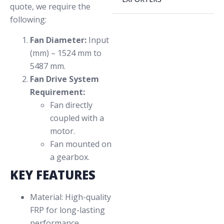
quote, we require the
following:
Fan Diameter:
Input
(mm) – 1524 mm to
5487 mm.
Fan Drive System
Requirement:
Fan directly
coupled with a
motor.
Fan mounted on
a gearbox.
KEY FEATURES
Material: High-quality
FRP for long-lasting
performance.