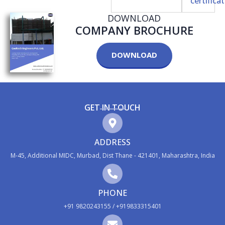
DOWNLOAD
COMPANY BROCHURE
DOWNLOAD
GET IN TOUCH
ADDRESS
M-45, Additional MIDC, Murbad, Dist Thane - 421401, Maharashtra, India
PHONE
+91 9820243155 / +919833315401