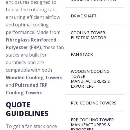
enclosures designed to
house the rotating fan,
DRIVE SHAFT
ensuring efficient airflow
and optimal cooling
performance. Made from
COOLING TOWER
ELECTRIC MOTOR
Fibreglass Reinforced
Polyester (FRP)
, these fan
stacks are built for
FAN STACK
durability and are
compatible with both
WOODEN COOLING
TOWER
Wooden Cooling Towers
MANUFACTURERS &
and
Pultruded FRP
EXPORTERS
Cooling Towers
.
QUOTE
RCC COOLING TOWERS
GUIDELINES
FRP COOLING TOWER
MANUFACTURERS &
To get a fan stack price
EXPORTERS