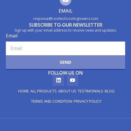
EMAIL
response@cooltechcoolingtowers.com
SUBSCRIBE TO OUR NEWSLETTER
Sign up with your email address to receive news and updates.
Email
SEND
FOLLOW US ON
HOME
ALL PRODUCTS
ABOUT US
TESTIMONIALS
BLOG
TERMS AND CONDITION
PRIVACY POLICY