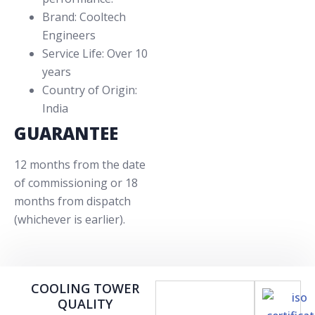
Brand: Cooltech
Engineers
Service Life: Over 10
years
Country of Origin:
India
GUARANTEE
12 months from the date
of commissioning or 18
months from dispatch
(whichever is earlier).
COOLING TOWER
QUALITY