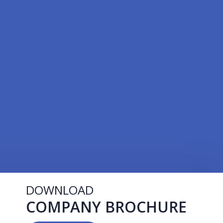
DOWNLOAD
COMPANY BROCHURE