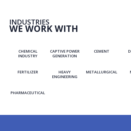
INDUSTRIES
WE WORK WITH
CHEMICAL
CAPTIVE POWER
CEMENT
D
INDUSTRY
GENERATION
FERTILIZER
HEAVY
METALLURGICAL
ENGINEERING
PHARMACEUTICAL