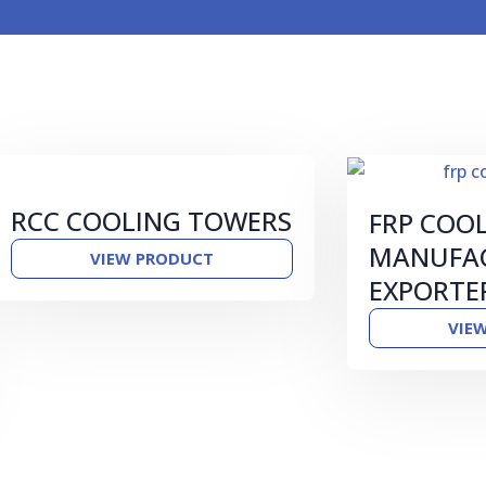
RCC COOLING TOWERS
FRP COO
MANUFAC
VIEW PRODUCT
EXPORTE
VIE