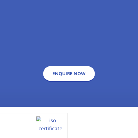
ENQUIRE NOW