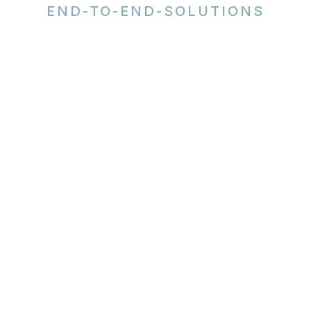
END-TO-END-SOLUTIONS