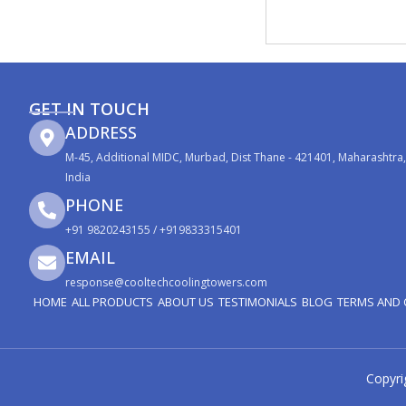
GET IN TOUCH
ADDRESS
M-45, Additional MIDC, Murbad, Dist Thane - 421401, Maharashtra,
India
PHONE
+91 9820243155 / +919833315401
EMAIL
response@cooltechcoolingtowers.com
HOME
ALL PRODUCTS
ABOUT US
TESTIMONIALS
BLOG
TERMS AND 
Copyri