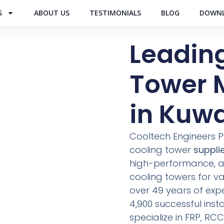
S
ABOUT US
TESTIMONIALS
BLOG
DOWNL
Leadin
Tower 
in Kuwa
Cooltech Engineers Pvt
cooling tower
supplie
high-performance, an
cooling towers for var
over 49 years of exp
4,900 successful inst
specialize in FRP, R