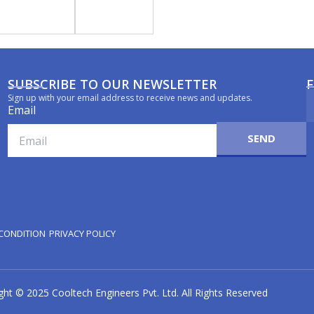
SUBSCRIBE TO OUR NEWSLETTER
Sign up with your email address to receive news and updates.
Email
SEND
CONDITION
PRIVACY POLICY
ght © 2025 Cooltech Engineers Pvt. Ltd. All Rights Reserved