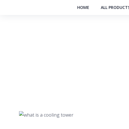
HOME
ALL PRODUCT