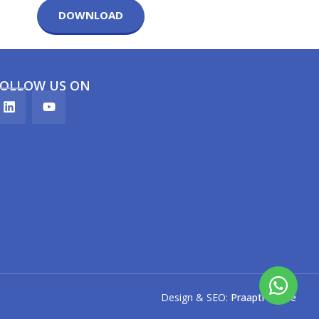
DOWNLOAD
FOLLOW US ON
Design & SEO:
Praapti Pande