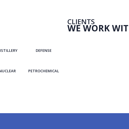
CLIENTS
WE WORK WI
ISTILLERY
DEFENSE
NUCLEAR
PETROCHEMICAL