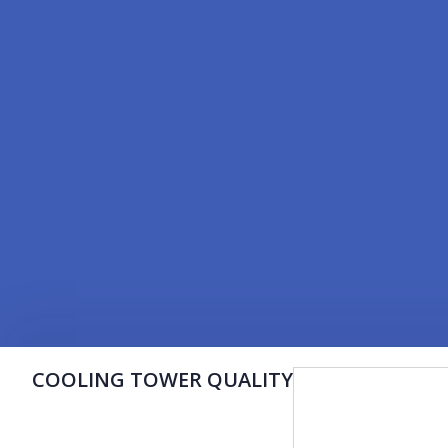
COOLING TOWER QUALITY