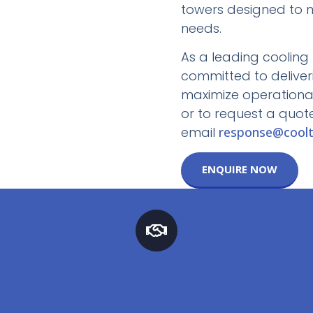
towers designed to m
needs.
As a leading cooling 
committed to deliver
maximize operational 
or to request a quote
email
response@coolt
ENQUIRE NOW