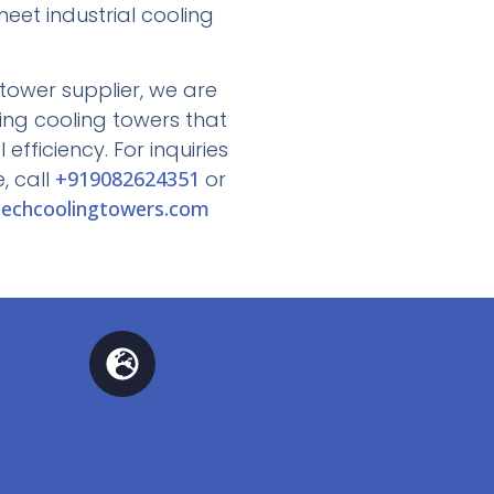
eet industrial cooling
tower supplier, we are
ing cooling towers that
efficiency. For inquiries
, call
+919082624351
or
echcoolingtowers.com