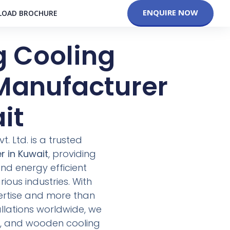
ENQUIRE NOW
OAD BROCHURE
g Cooling
Manufacturer
it
. Ltd. is a trusted
r in Kuwait
, providing
d energy efficient
ious industries. With
ertise and more than
allations worldwide, we
CC, and wooden cooling