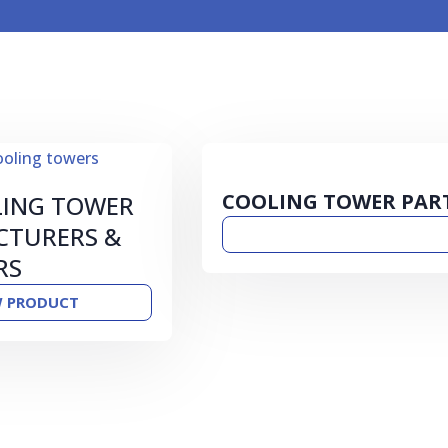
COOLING TOWER PAR
LING TOWER
TURERS &
RS
W PRODUCT