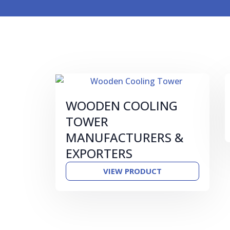
WOODEN COOLING
TOWER
MANUFACTURERS &
EXPORTERS
VIEW PRODUCT